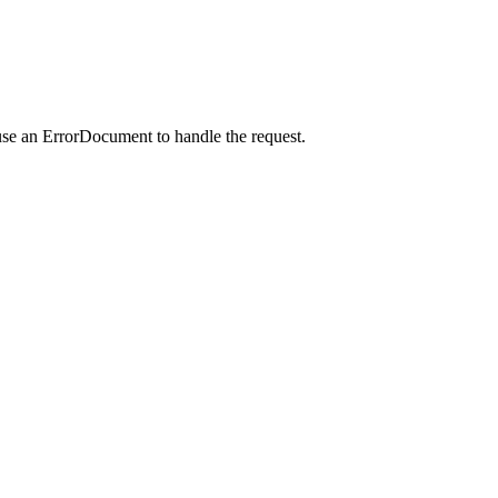
use an ErrorDocument to handle the request.