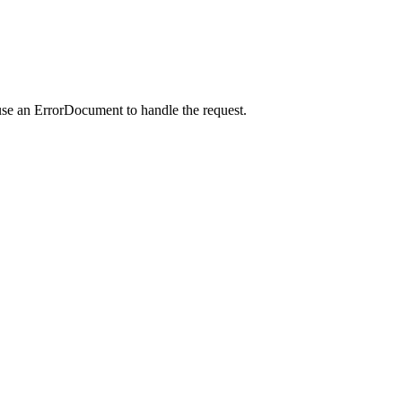
use an ErrorDocument to handle the request.